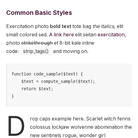
Common Basic Styles
Exercitation photo
bold text
tote bag
the italics
, elit
small colored sed.
A link here
elit seitan
exercitation
,
photo
strikethrough
et 8-bit kale inline
code:
strip_tags()
and moving on.
function code_sample($text) { 

    $text = compute_sample($text);

    return $text; 

}
D
rop caps example here. Scarlet witch fenris
colossus lockjaw wolverine abomination the
new sentinels rogue, wonder girl