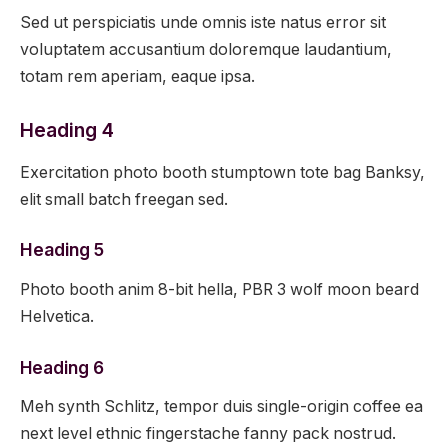
Sed ut perspiciatis unde omnis iste natus error sit
voluptatem accusantium doloremque laudantium,
totam rem aperiam, eaque ipsa.
Heading 4
Exercitation photo booth stumptown tote bag Banksy,
elit small batch freegan sed.
Heading 5
Photo booth anim 8-bit hella, PBR 3 wolf moon beard
Helvetica.
Heading 6
Meh synth Schlitz, tempor duis single-origin coffee ea
next level ethnic fingerstache fanny pack nostrud.