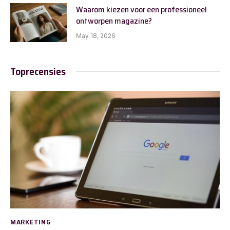
Waarom kiezen voor een professioneel
ontworpen magazine?
May 18, 2026
Toprecensies
MARKETING