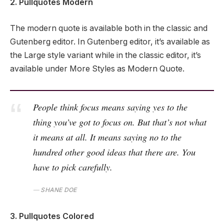
2. Pullquotes Modern
The modern quote is available both in the classic and
Gutenberg editor. In Gutenberg editor, it’s available as
the Large style variant while in the classic editor, it’s
available under More Styles as Modern Quote.
People think focus means saying yes to the
thing you’ve got to focus on. But that’s not what
it means at all. It means saying no to the
hundred other good ideas that there are. You
have to pick carefully.
SHANE DOE
3. Pullquotes Colored