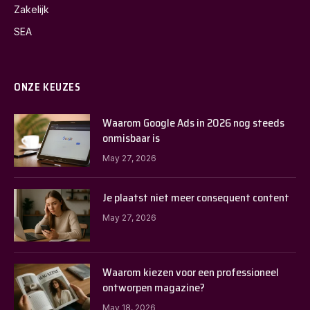
Zakelijk
SEA
ONZE KEUZES
Waarom Google Ads in 2026 nog steeds
onmisbaar is
May 27, 2026
Je plaatst niet meer consequent content
May 27, 2026
Waarom kiezen voor een professioneel
ontworpen magazine?
May 18, 2026