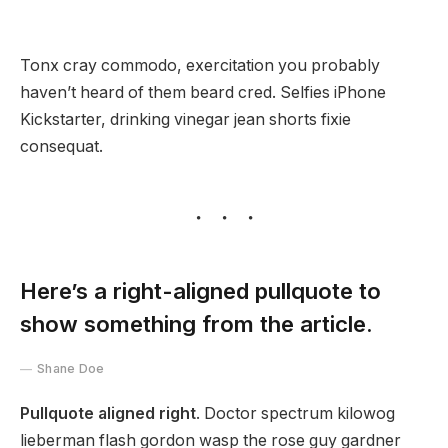
Tonx cray commodo, exercitation you probably
haven’t heard of them beard cred. Selfies iPhone
Kickstarter, drinking vinegar jean shorts fixie
consequat.
Here’s a right-aligned pullquote to
show something from the article.
Shane Doe
Pullquote aligned right
. Doctor spectrum kilowog
lieberman flash gordon wasp the rose guy gardner