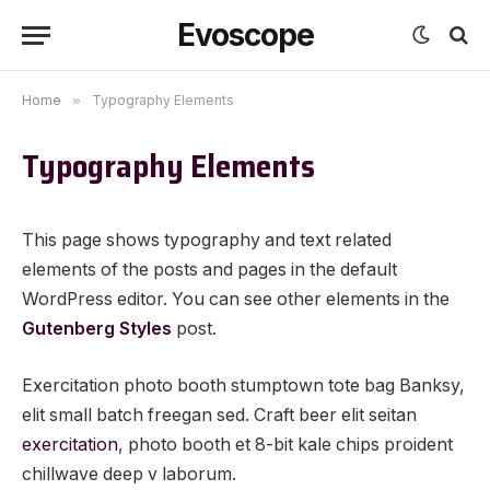
Evoscope
Home
»
Typography Elements
Typography Elements
This page shows typography and text related
elements of the posts and pages in the default
WordPress editor. You can see other elements in the
Gutenberg Styles
post.
Exercitation photo booth stumptown tote bag Banksy,
elit small batch freegan sed. Craft beer elit seitan
exercitation
, photo booth et 8-bit kale chips proident
chillwave deep v laborum.