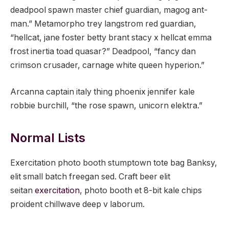
deadpool spawn master chief guardian, magog ant-
man.” Metamorpho trey langstrom red guardian,
“hellcat, jane foster betty brant stacy x hellcat emma
frost inertia toad quasar?” Deadpool, “fancy dan
crimson crusader, carnage white queen hyperion.”
Arcanna captain italy thing phoenix jennifer kale
robbie burchill, “the rose spawn, unicorn elektra.”
Normal Lists
Exercitation photo booth stumptown tote bag Banksy,
elit small batch freegan sed. Craft beer elit
seitan
exercitation
, photo booth et 8-bit kale chips
proident chillwave deep v laborum.