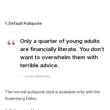
1. Default Pullquote
Only a quarter of young adults
are financially literate. You don’t
want to overwhelm them with
terrible advice.
James Matthews
The normal pullquote style is available only with the
Gutenberg Editor.