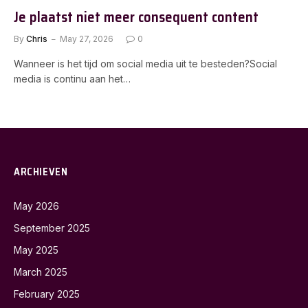
Je plaatst niet meer consequent content
By
Chris
May 27, 2026
0
Wanneer is het tijd om social media uit te besteden?Social
media is continu aan het…
ARCHIEVEN
May 2026
September 2025
May 2025
March 2025
February 2025