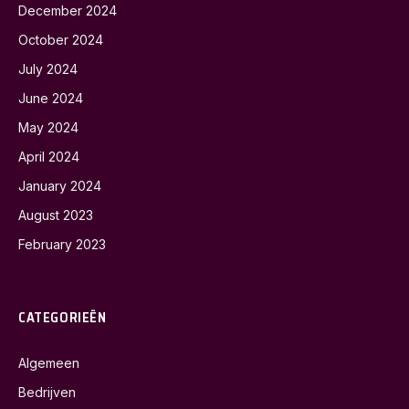
December 2024
October 2024
July 2024
June 2024
May 2024
April 2024
January 2024
August 2023
February 2023
CATEGORIEËN
Algemeen
Bedrijven