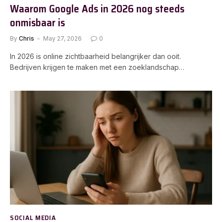
Waarom Google Ads in 2026 nog steeds
onmisbaar is
By
Chris
May 27, 2026
0
In 2026 is online zichtbaarheid belangrijker dan ooit.
Bedrijven krijgen te maken met een zoeklandschap…
SOCIAL MEDIA