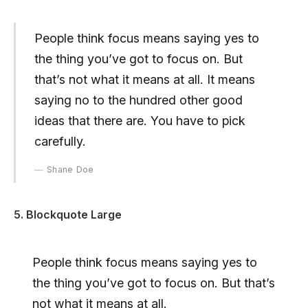
People think focus means saying yes to
the thing you’ve got to focus on. But
that’s not what it means at all. It means
saying no to the hundred other good
ideas that there are. You have to pick
carefully.
Shane Doe
5. Blockquote Large
People think focus means saying yes to
the thing you’ve got to focus on. But that’s
not what it means at all.