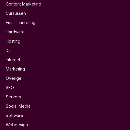
Content Marketing
Cursussen
Email marketing
Hardware
Hosting
ICT
Internet
Marketing
Overige
SEO
Servers
Social Media
Software
Webdesign