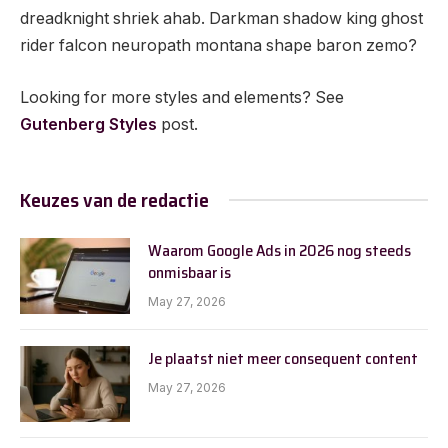
dreadknight shriek ahab. Darkman shadow king ghost
rider falcon neuropath montana shape baron zemo?
Looking for more styles and elements? See
Gutenberg Styles
post.
Keuzes van de redactie
Waarom Google Ads in 2026 nog steeds
onmisbaar is
May 27, 2026
Je plaatst niet meer consequent content
May 27, 2026