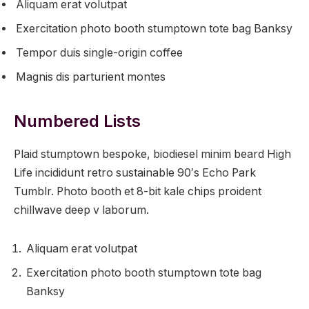
Aliquam erat volutpat
Exercitation photo booth stumptown tote bag Banksy
Tempor duis single-origin coffee
Magnis dis parturient montes
Numbered Lists
Plaid stumptown bespoke, biodiesel minim beard High
Life incididunt retro sustainable 90′s Echo Park
Tumblr. Photo booth et 8-bit kale chips proident
chillwave deep v laborum.
Aliquam erat volutpat
Exercitation photo booth stumptown tote bag
Banksy