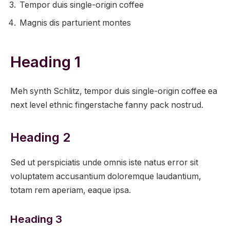
Tempor duis single-origin coffee
Magnis dis parturient montes
Heading 1
Meh synth Schlitz, tempor duis single-origin coffee ea
next level ethnic fingerstache fanny pack nostrud.
Heading 2
Sed ut perspiciatis unde omnis iste natus error sit
voluptatem accusantium doloremque laudantium,
totam rem aperiam, eaque ipsa.
Heading 3