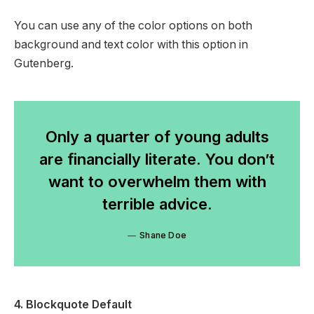
You can use any of the color options on both
background and text color with this option in
Gutenberg.
Only a quarter of young adults
are financially literate. You don’t
want to overwhelm them with
terrible advice.
Shane Doe
4. Blockquote Default